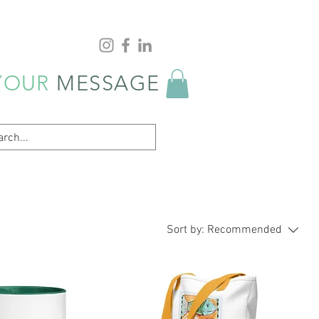
YOUR
MESSAGE
Sort by:
Recommended