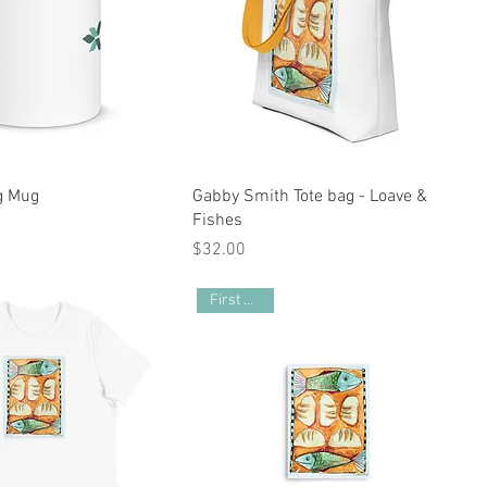
g Mug
Gabby Smith Tote bag - Loave &
Fishes
Price
$32.00
First Poster