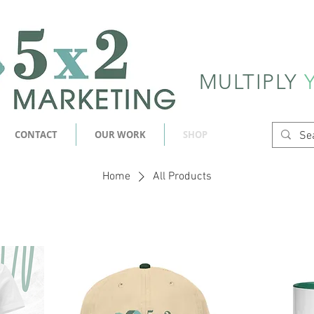
MULTIPLY
CONTACT
OUR WORK
SHOP
Home
All Products