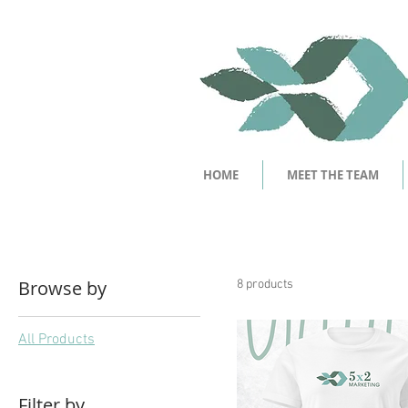
HOME
MEET THE TEAM
Browse by
8 products
All Products
Filter by