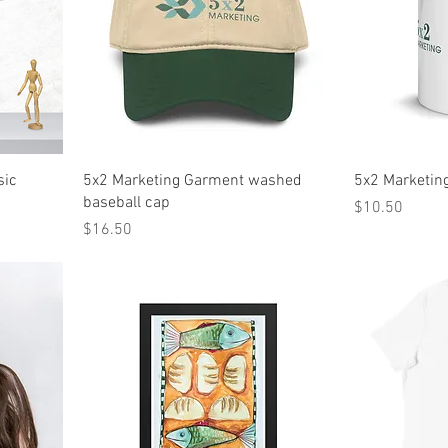
sic
5x2 Marketing Garment washed
5x2 Marketin
baseball cap
Price
$10.50
Price
$16.50