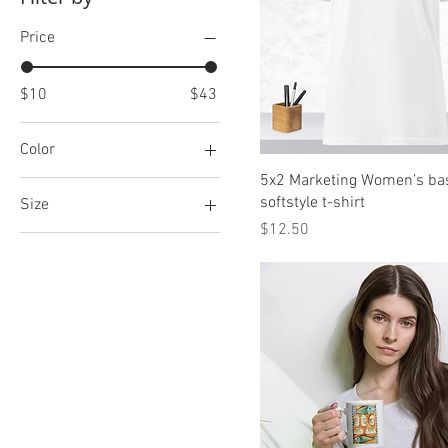
Price
$10
$43
Color
5x2 Marketing Women’s ba
Dark Green/Khaki
softstyle t-shirt
Size
Khaki
Price
$12.50
11 oz
11×14
12×16
12×18
15 oz
16×20
18×24