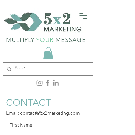
MULTIPLY
YOUR
MESSAGE
CONTACT
Email:
contact@5x2marketing.com
Text:
601.616.5162
First Name