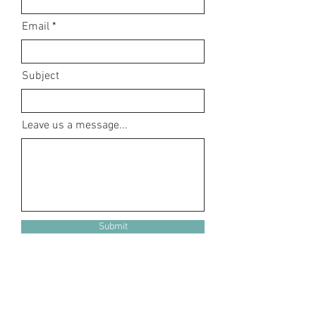
Email
Subject
Leave us a message...
Submit